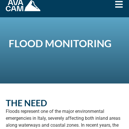
FLOOD MONITORING
THE NEED
Floods represent one of the major environmental
emergencies in Italy, severely affecting both inland areas
along waterways and coastal zones. In recent years, the