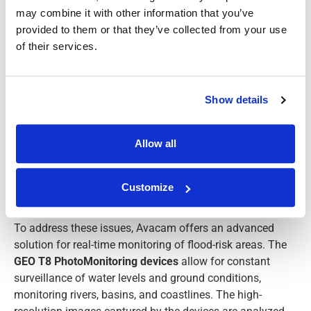
may combine it with other information that you’ve
provided to them or that they’ve collected from your use
of their services.
Show details
Allow all
Customize
THE SOLUTION
To address these issues, Avacam offers an advanced
solution for real-time monitoring of flood-risk areas. The
GEO T8 PhotoMonitoring devices
allow for constant
surveillance of water levels and ground conditions,
monitoring rivers, basins, and coastlines. The high-