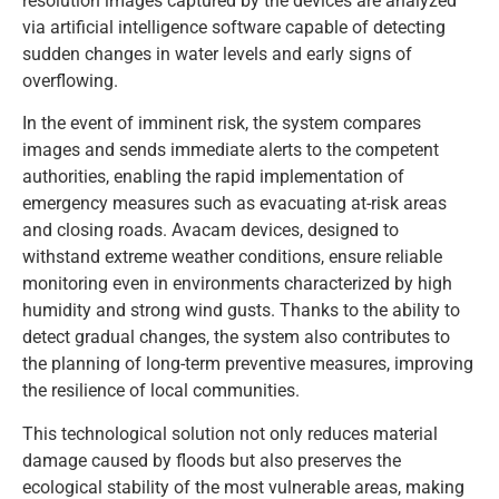
resolution images captured by the devices are analyzed
via artificial intelligence software capable of detecting
sudden changes in water levels and early signs of
overflowing.
In the event of imminent risk, the system compares
images and sends immediate alerts to the competent
authorities, enabling the rapid implementation of
emergency measures such as evacuating at-risk areas
and closing roads. Avacam devices, designed to
withstand extreme weather conditions, ensure reliable
monitoring even in environments characterized by high
humidity and strong wind gusts. Thanks to the ability to
detect gradual changes, the system also contributes to
the planning of long-term preventive measures, improving
the resilience of local communities.
This technological solution not only reduces material
damage caused by floods but also preserves the
ecological stability of the most vulnerable areas, making