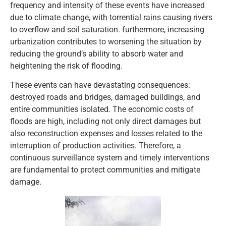
frequency and intensity of these events have increased
due to climate change, with torrential rains causing rivers
to overflow and soil saturation. furthermore, increasing
urbanization contributes to worsening the situation by
reducing the ground’s ability to absorb water and
heightening the risk of flooding.
These events can have devastating consequences:
destroyed roads and bridges, damaged buildings, and
entire communities isolated. The economic costs of
floods are high, including not only direct damages but
also reconstruction expenses and losses related to the
interruption of production activities. Therefore, a
continuous surveillance system and timely interventions
are fundamental to protect communities and mitigate
damage.