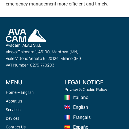
emergency management more efficient and timely.
Avacam, ALAB S.r.l.
Vicolo Chiodare 1, 46100, Mantova (MN)
Viale Vittorio Veneto 6, 20124, Milano (MI)
VAT Number: 02751770203
MENU
LEGAL NOTICE
Privacy & Cookie Policy
Home – English
Italiano
About Us
English
Services
Français
Devices
Español
Contact Us