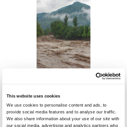
This website uses cookies
We use cookies to personalise content and ads, to
provide social media features and to analyse our traffic.
We also share information about your use of our site with
our social media, advertising and analytics partners who