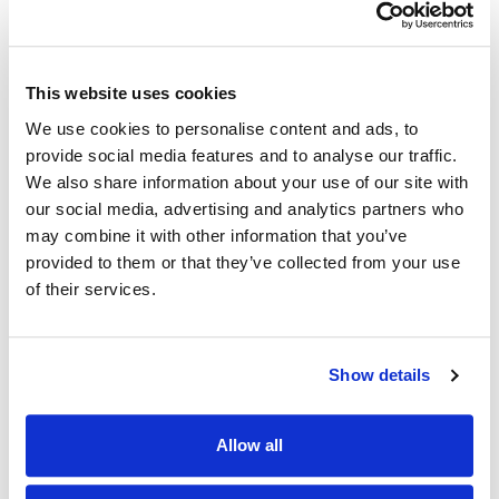
This website uses cookies
We use cookies to personalise content and ads, to
provide social media features and to analyse our traffic.
We also share information about your use of our site with
our social media, advertising and analytics partners who
may combine it with other information that you’ve
provided to them or that they’ve collected from your use
of their services.
Show details
Allow all