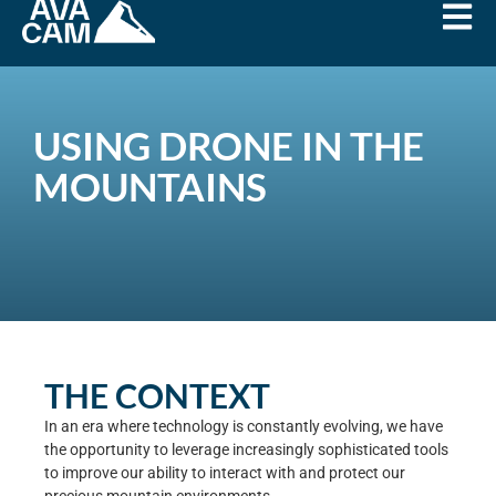
USING DRONE IN THE
MOUNTAINS
THE CONTEXT
In an era where technology is constantly evolving, we have
the opportunity to leverage increasingly sophisticated tools
to improve our ability to interact with and protect our