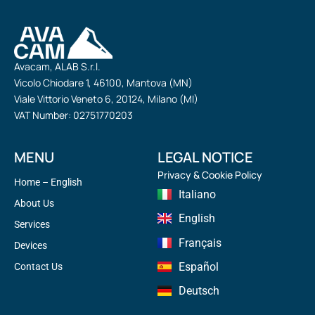
Avacam, ALAB S.r.l.
Vicolo Chiodare 1, 46100, Mantova (MN)
Viale Vittorio Veneto 6, 20124, Milano (MI)
VAT Number: 02751770203
MENU
LEGAL NOTICE
Privacy & Cookie Policy
Home – English
Italiano
About Us
English
Services
Français
Devices
Español
Contact Us
Deutsch