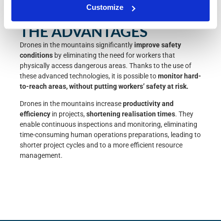
Customize
THE ADVANTAGES
Drones
in the mountains significantly
improve
safety
conditions
by eliminating the need for workers that
physically access dangerous areas. Thanks to the use of
these advanced technologies, it is possible to
monitor hard-
to-reach areas, without putting workers’ safety at risk.
Drones in the mountains increase
productivity and
efficiency
in projects,
shortening realisation times
. They
enable continuous inspections and monitoring, eliminating
time-consuming human operations preparations, leading to
shorter project cycles and to a more efficient resource
management.