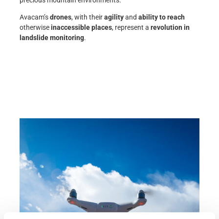
precious mountain environments.
Avacam’s
drones
, with their
agility
and
ability to reach
otherwise
inaccessible places
, represent a
revolution in
landslide monitoring
.