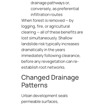
drainage pathways or,
conversely, as preferential
infiltration routes
When forest is removed — by
logging, fire, or agricultural
clearing — all of these benefits are
lost simultaneously. Shallow
landslide risk typically increases
dramatically in the years
immediately following clearance,
before any revegetation can re-
establish root networks.
Changed Drainage
Patterns
Urban development seals
permeable surfaces,