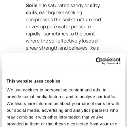
Soils =
In saturated sandy or
silty
soils
, earthquake shaking
compresses the soil structure and
drives up pore water pressure
rapidly , sometimes to the point
where the soil effectively loses all
shear strength and behaves like a
liquid. This is
liquefaction
, and it
is particularly devastating in
coastal and riverine areas with
loose, water-saturated deposits.
This website uses cookies
Scale of Seismically
We use cookies to personalise content and ads, to
Triggered
provide social media features and to analyse our traffic.
We also share information about your use of our site with
Landslides
our social media, advertising and analytics partners who
may combine it with other information that you’ve
The relationship between
provided to them or that they’ve collected from your use
earthquake magnitude and