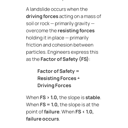
A landslide occurs when the
driving forces
acting on a mass of
soil or rock — primarily gravity —
overcome the
resisting forces
holding it in place — primarily
friction and cohesion between
particles. Engineers express this
as the
Factor of Safety (FS)
:
Factor of Safety =
Resisting Forces ÷
Driving Forces
When
FS > 1.0,
the slope is
stable
.
When
FS = 1.0,
the slope is at the
point of
failure
. When
FS < 1.0,
failure occurs
.