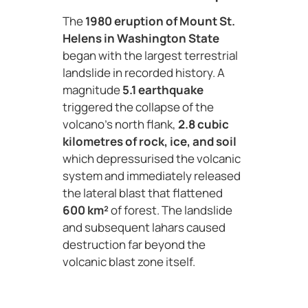
The
1980 eruption of Mount St.
Helens in Washington State
began with the largest terrestrial
landslide in recorded history. A
magnitude
5.1 earthquake
triggered the collapse of the
volcano’s north flank,
2.8 cubic
kilometres of rock, ice, and soil
which depressurised the volcanic
system and immediately released
the lateral blast that flattened
600 km²
of forest. The landslide
and subsequent lahars caused
destruction far beyond the
volcanic blast zone itself.