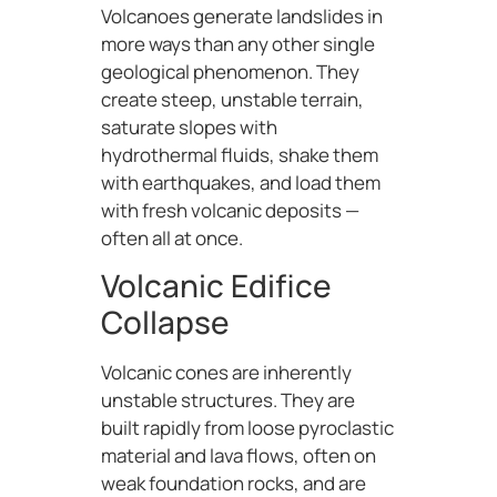
Volcanoes generate landslides in
more ways than any other single
geological phenomenon. They
create steep, unstable terrain,
saturate slopes with
hydrothermal fluids, shake them
with earthquakes, and load them
with fresh volcanic deposits —
often all at once.
Volcanic Edifice
Collapse
Volcanic cones are inherently
unstable structures. They are
built rapidly from loose pyroclastic
material and lava flows, often on
weak foundation rocks, and are