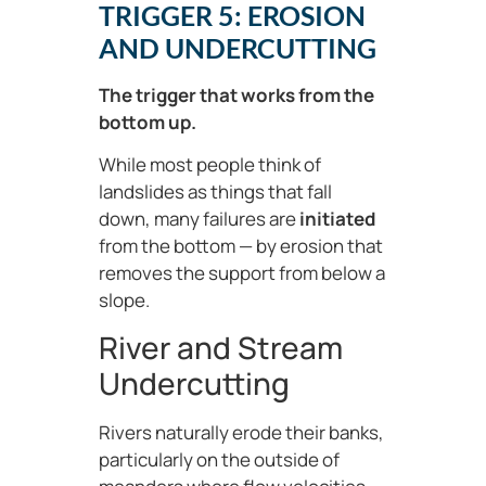
TRIGGER 5: EROSION
AND UNDERCUTTING
The trigger that works from the
bottom up.
While most people think of
landslides as things that fall
down, many failures are
initiated
from the bottom — by erosion that
removes the support from below a
slope.
River and Stream
Undercutting
Rivers naturally erode their banks,
particularly on the outside of