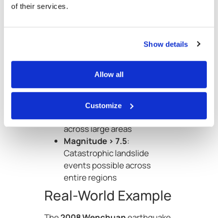
of their services.
landslide potential is well
established:
Magnitude < 4.0
: Landslides
Show details
are rare
Magnitude 5.0–6.0
:
Allow all
Landslides possible near
epicentre
Magnitude > 6.5
:
Customize
Widespread landslides
across large areas
Magnitude > 7.5
:
Catastrophic landslide
events possible across
entire regions
Real-World Example
The
2008 Wenchuan
earthquake