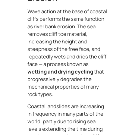
Wave action at the base of coastal
cliffs performs the same function
as river bank erosion. The sea
removes cliff toe material,
increasing the height and
steepness of the free face, and
repeatedly wets and dries the cliff
face — a process known as
wetting and drying cycling
that
progressively degrades the
mechanical properties of many
rock types.
Coastal landslides are increasing
in frequency in many parts of the
world, partly due to rising sea
levels extending the time during