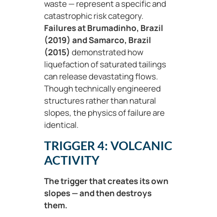
waste — represent a specific and
catastrophic risk category.
Failures at
Brumadinho, Brazil
(2019) and Samarco, Brazil
(2015)
demonstrated how
liquefaction of saturated tailings
can release devastating flows.
Though technically engineered
structures rather than natural
slopes, the physics of failure are
identical.
TRIGGER 4: VOLCANIC
ACTIVITY
The trigger that creates its own
slopes — and then destroys
them.