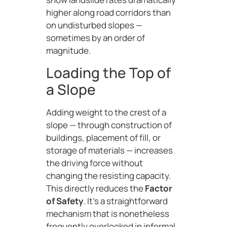
higher along road corridors than
on undisturbed slopes —
sometimes by an order of
magnitude.
Loading the Top of
a Slope
Adding weight to the crest of a
slope — through construction of
buildings, placement of fill, or
storage of materials — increases
the driving force without
changing the resisting capacity.
This directly reduces the
Factor
of Safety
. It’s a straightforward
mechanism that is nonetheless
frequently overlooked in informal