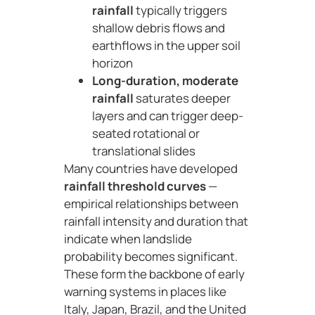
rainfall
typically triggers
shallow debris flows and
earthflows in the upper soil
horizon
Long-duration, moderate
rainfall
saturates deeper
layers and can trigger deep-
seated rotational or
translational slides
Many countries have developed
rainfall threshold curves
—
empirical relationships between
rainfall intensity and duration that
indicate when landslide
probability becomes significant.
These form the backbone of early
warning systems in places like
Italy, Japan, Brazil, and the United