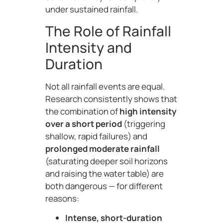
under sustained rainfall.
The Role of Rainfall
Intensity and
Duration
Not all rainfall events are equal.
Research consistently shows that
the combination of
high intensity
over a short period
(triggering
shallow, rapid failures) and
prolonged moderate rainfall
(saturating deeper soil horizons
and raising the water table) are
both dangerous — for different
reasons:
Intense, short-duration