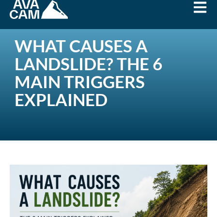
WHAT CAUSES A
LANDSLIDE? THE 6
MAIN TRIGGERS
EXPLAINED