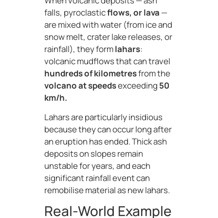
When volcanic deposits — ash
falls, pyroclastic
flows, or lava
—
are mixed with water (from ice and
snow melt, crater lake releases, or
rainfall), they form
lahars
:
volcanic mudflows that can travel
hundreds of kilometres
from the
volcano at speeds
exceeding
50
km/h.
Lahars are particularly insidious
because they can occur long after
an eruption has ended. Thick ash
deposits on slopes remain
unstable for years, and each
significant rainfall event can
remobilise material as new lahars.
Real-World Example