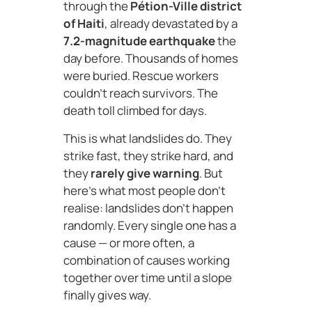
through the
Pétion-Ville district
of Haiti
, already devastated by a
7.2-magnitude earthquake
the
day before. Thousands of homes
were buried. Rescue workers
couldn’t reach survivors. The
death toll climbed for days.
This is what landslides do. They
strike fast, they strike hard, and
they
rarely give warning
. But
here’s what most people don’t
realise: landslides don’t happen
randomly. Every single one has a
cause — or more often, a
combination of causes working
together over time until a slope
finally gives way.