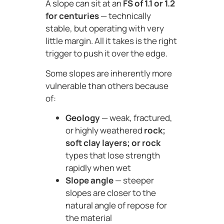
A slope can sit at an
FS of 1.1 or 1.2
for centuries
— technically
stable, but operating with very
little margin. All it takes is the right
trigger to push it over the edge.
Some slopes are inherently more
vulnerable than others because
of:
Geology
— weak, fractured,
or highly weathered
rock;
soft clay layers; or rock
types that lose strength
rapidly when wet
Slope angle
— steeper
slopes are closer to the
natural angle of repose for
the material