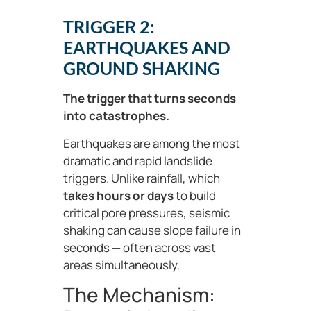
TRIGGER 2:
EARTHQUAKES AND
GROUND SHAKING
The trigger that turns seconds
into catastrophes.
Earthquakes are among the most
dramatic and rapid landslide
triggers. Unlike rainfall, which
takes hours or days
to build
critical pore pressures, seismic
shaking can cause slope failure in
seconds — often across vast
areas simultaneously.
The Mechanism: