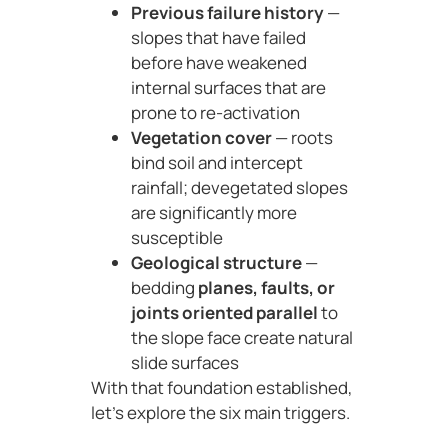
Previous failure history
—
slopes that have failed
before have weakened
internal surfaces that are
prone to re-activation
Vegetation cover
— roots
bind soil and intercept
rainfall; devegetated slopes
are significantly more
susceptible
Geological structure
—
bedding
planes, faults, or
joints oriented parallel
to
the slope face create natural
slide surfaces
With that foundation established,
let’s explore the six main triggers.