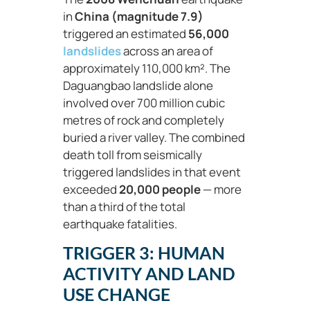
in
China (magnitude 7.9)
triggered an estimated
56,000
landslides
across an area of
approximately 110,000 km². The
Daguangbao landslide alone
involved over 700 million cubic
metres of rock and completely
buried a river valley. The combined
death toll from seismically
triggered landslides in that event
exceeded
20,000 people
— more
than a third of the total
earthquake fatalities.
TRIGGER 3: HUMAN
ACTIVITY AND LAND
USE CHANGE