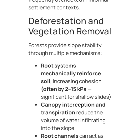
settlement contexts.
Deforestation and
Vegetation Removal
Forests provide slope stability
through multiple mechanisms:
Root systems
mechanically reinforce
soil
, increasing cohesion
(often by 2–15 kPa
—
significant for shallow slides)
Canopy interception and
transpiration
reduce the
volume of water infiltrating
into the slope
Root channels
can act as