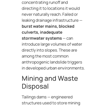
concentrating runoff and
directing it to locations it would
never naturally reach. Failed or
leaking drainage infrastructure —
burst water mains, blocked
culverts, inadequate
stormwater systems
— can
introduce large volumes of water
directly into slopes. These are
among the most common
anthropogenic landslide triggers
in developed urban environments.
Mining and Waste
Disposal
Tailings dams — engineered
structures used to store mining