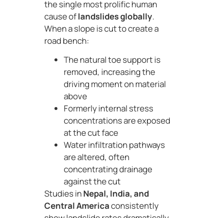
the single most prolific human
cause of
landslides globally
.
When a slope is cut to create a
road bench:
The natural toe support is
removed, increasing the
driving moment on material
above
Formerly internal stress
concentrations are exposed
at the cut face
Water infiltration pathways
are altered, often
concentrating drainage
against the cut
Studies in
Nepal, India, and
Central America
consistently
show landslide rates dramatically