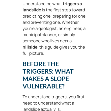
Understanding what
triggers a
landslide
is the first step toward
predicting one, preparing for one,
and preventing one. Whether
you’re a geologist, an engineer, a
municipal planner, or simply
someone who lives near a
hillside
, this guide gives you the
full picture.
BEFORE THE
TRIGGERS: WHAT
MAKES A SLOPE
VULNERABLE?
To understand triggers, you first
need to understand what a
landslide actually is.