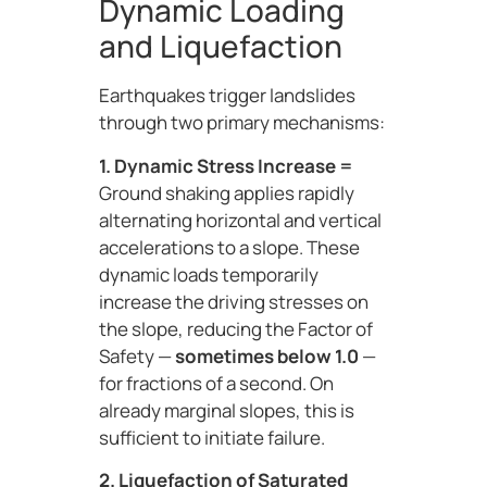
Dynamic Loading
and Liquefaction
Earthquakes trigger landslides
through two primary mechanisms:
1. Dynamic Stress Increase =
Ground shaking applies rapidly
alternating horizontal and vertical
accelerations to a slope. These
dynamic loads temporarily
increase the driving stresses on
the slope, reducing the Factor of
Safety —
sometimes below 1.0
—
for fractions of a second. On
already marginal slopes, this is
sufficient to initiate failure.
2. Liquefaction of Saturated