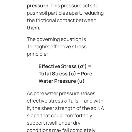
pressure
. This pressure acts to
push soil particles apart, reducing
the frictional contact between
them.
The governing equation is
Terzaghi’s effective stress
principle:
Effective Stress (σ’) =
Total Stress (σ) − Pore
Water Pressure (u)
As pore water pressure
u
rises,
effective stress
σ’
falls — and with
it, the shear strength of the soil. A
slope that could comfortably
support itself under dry
conditions may fail completely