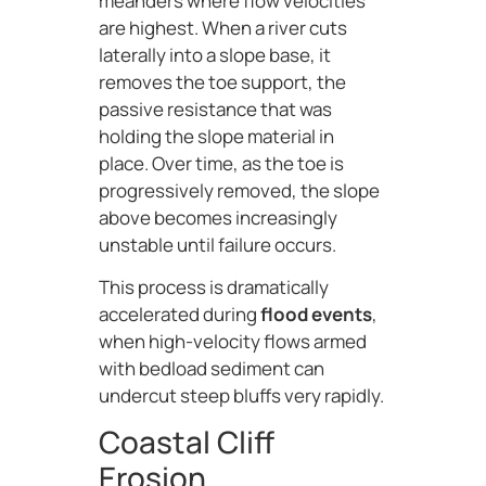
meanders where flow velocities
are highest. When a river cuts
laterally into a slope base, it
removes the toe support, the
passive resistance that was
holding the slope material in
place. Over time, as the toe is
progressively removed, the slope
above becomes increasingly
unstable until failure occurs.
This process is dramatically
accelerated during
flood events
,
when high-velocity flows armed
with bedload sediment can
undercut steep bluffs very rapidly.
Coastal Cliff
Erosion