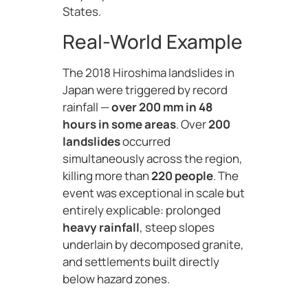
States.
Real-World Example
The 2018 Hiroshima landslides in
Japan were triggered by record
rainfall —
over 200 mm in 48
hours in some areas
. Over
200
landslides
occurred
simultaneously across the region,
killing more than
220 people
. The
event was exceptional in scale but
entirely explicable: prolonged
heavy rainfall
, steep slopes
underlain by decomposed granite,
and settlements built directly
below hazard zones.