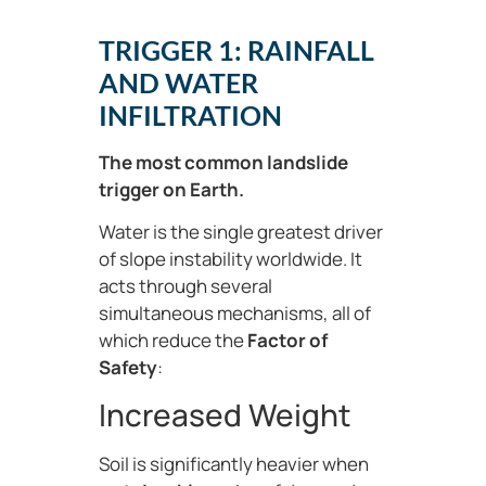
TRIGGER 1: RAINFALL
AND WATER
INFILTRATION
The most common landslide
trigger on Earth.
Water is the single greatest driver
of slope instability worldwide. It
acts through several
simultaneous mechanisms, all of
which reduce the
Factor of
Safety
:
Increased Weight
Soil is significantly heavier when