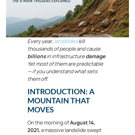
Every year,
landslides
kill
thousands of people and cause
billions
in infrastructure
damage
.
Yet most of them are predictable
— if you understand what sets
them off.
INTRODUCTION: A
MOUNTAIN THAT
MOVES
On the morning of
August 14,
2021,
a massive landslide swept