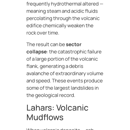
frequently hydrothermal altered —
meaning steam and acidic fluids
percolating through the volcanic
edifice chemically weaken the
rock over time.
The result can be
sector
collapse
: the catastrophic failure
of a large portion of the volcanic
flank, generating a debris
avalanche of extraordinary volume
and speed. These events produce
some of the largest landslides in
the geological record.
Lahars: Volcanic
Mudflows