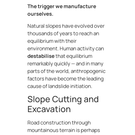
The trigger we manufacture
ourselves.
Natural slopes have evolved over
thousands of years to reach an
equilibrium with their
environment. Human activity can
destabilise
that equilibrium
remarkably quickly — and in many
parts of the world, anthropogenic
factors have become the leading
cause of landslide initiation.
Slope Cutting and
Excavation
Road construction through
mountainous terrain is perhaps