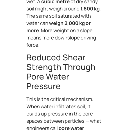
wet. A
cubic metre
of dry sandy
soil might weigh around
1,600 kg
.
The same soil saturated with
water can
weigh 2,000 kg or
more
. More weight on a slope
means more downslope driving
force.
Reduced Shear
Strength Through
Pore Water
Pressure
This is the critical mechanism.
When water infiltrates soil, it
builds up pressure in the pore
spaces between particles — what
engineers call
pore water